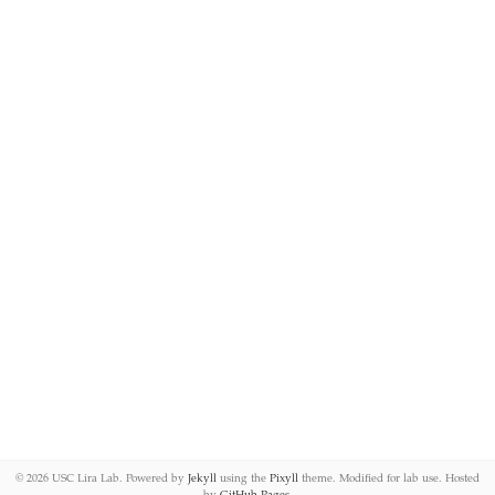
©
2026 USC Lira Lab. Powered by
Jekyll
using the
Pixyll
theme. Modified for lab use. Hosted
by
GitHub Pages
.