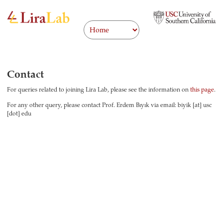
Contact
For queries related to joining Lira Lab, please see the information on
this page
.
For any other query, please contact Prof. Erdem Bıyık via email: biyik [at] usc
[dot] edu