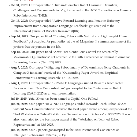
Oct 31, 2025:
Our paper titled "Human-Interactive Robot Learning: Definition,
Challenges, and Recommendations" got accepted to the ACM Transactions on Human-
Robot Interaction (THRI).
Oct 15, 2025:
Our paper titled "Active Reward Learning and Iterative Trajectory
Improvement from Comparative Language Feedback" got accepted to the
International Journal of Robotics Research (IJRR).
Sep 24, 2025:
Our paper titled "Training Robots with Natural and Lightweight Human
Feedback" got accepted for publication at the AI Magazine. It summarizes some of the
projects that we pursuse in the lab.
Sep 18, 2025:
Our paper titled "Actor-Free Continuous Control via Structurally
Maximizable Q-Functions" got accepted to the 39th Conference on Neural Information
Processing Systems (NeurIPS) 2025.
Aug 7, 2025:
Our paper "Mitigating Suboptimality of Deterministic Policy Gradients in
Complex Q-functions" received the "Outstanding Paper Award on Empirical
Reinforcement Learning Research" at RLC 2025.
Aug 1, 2025:
Our paper titled "ReWiND: Language-Guided Rewards Teach Robot
Policies without New Demonstrations" got accepted to the Conference on Robot
Learning (CoRL) 2025 as an oral presentation.
Jul 10, 2025:
Yutai Zhou has been named a Capital One Fellow!
Jun 26, 2025:
Our paper "ReWiND: Language-Guided Rewards Teach Robot Policies
without New Demonstrations" received the best paper award among ~50 papers at the
"2nd Workshop on Out-of-Distribution Generalization in Robotics" at RSS 2025. It was
also nominated for the best paper award at the "Workshop on Learned Robot
Representations" at RSS 2025.
Jun 15, 2025:
Our 2 papers got accepted to the 2025 International Conference on
Intelligent Robots and Systems (IROS):