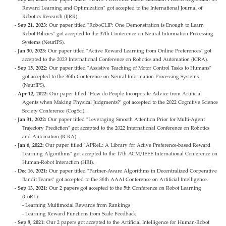
Reward Learning and Optimization" got accepted to the International Journal of
Robotics Research (IJRR).
Sep 21, 2023:
Our paper titled "RoboCLIP: One Demonstration is Enough to Learn
Robot Policies" got accepted to the 37th Conference on Neural Information Processing
Systems (NeurIPS).
Jan 30, 2023:
Our paper titled "Active Reward Learning from Online Preferences" got
accepted to the 2023 International Conference on Robotics and Automation (ICRA).
Sep 15, 2022:
Our paper titled "Assistive Teaching of Motor Control Tasks to Humans"
got accepted to the 36th Conference on Neural Information Processing Systems
(NeurIPS).
Apr 12, 2022:
Our paper titled "How do People Incorporate Advice from Artificial
Agents when Making Physical Judgments?" got accepted to the 2022 Cognitive Science
Society Conference (CogSci).
Jan 31, 2022:
Our paper titled "Leveraging Smooth Attention Prior for Multi-Agent
Trajectory Prediction" got accepted to the 2022 International Conference on Robotics
and Automation (ICRA).
Jan 6, 2022:
Our paper titled "APReL: A Library for Active Preference-based Reward
Learning Algorithms" got accepted to the 17th ACM/IEEE International Conference on
Human-Robot Interaction (HRI).
Dec 16, 2021:
Our paper titled "Partner-Aware Algorithms in Decentralized Cooperative
Bandit Teams" got accepted to the 36th AAAI Conference on Artificial Intelligence.
Sep 13, 2021:
Our 2 papers got accepted to the 5th Conference on Robot Learning
(CoRL):
- Learning Multimodal Rewards from Rankings
- Learning Reward Functions from Scale Feedback
Sep 9, 2021:
Our 2 papers got accepted to the Artificial Intelligence for Human-Robot