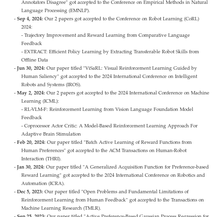
Annotators Disagree" got accepted to the Conference on Empirical Methods in Natural
Language Processing (EMNLP).
Sep 4, 2024:
Our 2 papers got accepted to the Conference on Robot Learning (CoRL)
2024:
- Trajectory Improvement and Reward Learning from Comparative Language
Feedback
- EXTRACT: Efficient Policy Learning by Extracting Transferable Robot Skills from
Offline Data
Jun 30, 2024:
Our paper titled "ViSaRL: Visual Reinforcement Learning Guided by
Human Saliency" got accepted to the 2024 International Conference on Intelligent
Robots and Systems (IROS).
May 2, 2024:
Our 2 papers got accepted to the 2024 International Conference on Machine
Learning (ICML):
- RL-VLM-F: Reinforcement Learning from Vision Language Foundation Model
Feedback
- Coprocessor Actor Critic: A Model-Based Reinforcement Learning Approach For
Adaptive Brain Stimulation
Feb 20, 2024:
Our paper titled "Batch Active Learning of Reward Functions from
Human Preferences" got accepted to the ACM Transactions on Human-Robot
Interaction (THRI).
Jan 30, 2024:
Our paper titled "A Generalized Acquisition Function for Preference-based
Reward Learning" got accepted to the 2024 International Conference on Robotics and
Automation (ICRA).
Dec 5, 2023:
Our paper titled "Open Problems and Fundamental Limitations of
Reinforcement Learning from Human Feedback" got accepted to the Transactions on
Machine Learning Research (TMLR).
Sep 25, 2023:
Our paper titled "Active Preference-Based Gaussian Process Regression for