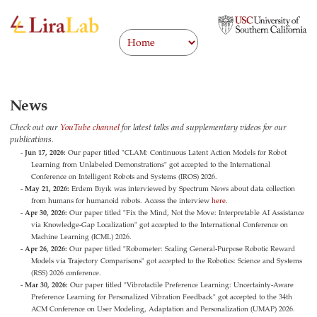
News
Check out our
YouTube channel
for latest talks and supplementary videos for our
publications.
Jun 17, 2026:
Our paper titled "CLAM: Continuous Latent Action Models for Robot
Learning from Unlabeled Demonstrations" got accepted to the International
Conference on Intelligent Robots and Systems (IROS) 2026.
May 21, 2026:
Erdem Bıyık was interviewed by Spectrum News about data collection
from humans for humanoid robots. Access the interview
here
.
Apr 30, 2026:
Our paper titled "Fix the Mind, Not the Move: Interpretable AI Assistance
via Knowledge-Gap Localization" got accepted to the International Conference on
Machine Learning (ICML) 2026.
Apr 26, 2026:
Our paper titled "Robometer: Scaling General-Purpose Robotic Reward
Models via Trajectory Comparisons" got accepted to the Robotics: Science and Systems
(RSS) 2026 conference.
Mar 30, 2026:
Our paper titled "Vibrotactile Preference Learning: Uncertainty-Aware
Preference Learning for Personalized Vibration Feedback" got accepted to the 34th
ACM Conference on User Modeling, Adaptation and Personalization (UMAP) 2026.