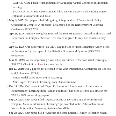
- GABRIL: Gaze-Based Regularization for Mitigating Causal Confusion in Imitation
Learning
- RAILGUN: A Unified Convolutional Policy for Multi-Agent Path Finding Across
Different Environments and Tasks
May 9, 2025:
Our paper titled "Mitigating Suboptimality of Deterministic Policy
Gradients in Complex Q-functions" got accepted to the Reinforcement Learning
Conference (RLC) 2025.
Apr 29, 2025:
Matthew Hong has received the Best MS Research Award of Thomas Lord
Department of Computer Science! This award is given to only two students every
year.
Apr 10, 2025:
Our paper titled "NaVILA: Legged Robot Vision-Language-Action Model
for Navigation" got accepted to the Robotics: Science and Systems (RSS) 2025
conference.
Mar 21, 2025:
We are organizing a workshop on human-in-the-loop robot learning at
RSS 2025. Check it out
here
for more details.
Jan 27, 2025:
Our 2 papers got accepted to the 2025 International Conference on Robotics
and Automation (ICRA):
- MILE: Model-based Intervention Learning
- Multi-Agent Inverse Q-Learning from Demonstrations
Dec 19, 2024:
Our paper titled "Open Problems and Fundamental Limitations of
Reinforcement Learning from Human Feedback" has been selected as a finalist for
TMLR's 2024 outstanding papers.
Sep 25, 2024:
Our paper titled "DynaMITE-RL: A Dynamic Model for Improved
Temporal Meta-Reinforcement Learning" got accepted to the 38th Conference on
Neural Information Processing Systems (NeurIPS).
Sep 20, 2024:
Our paper titled "Accurate and Data-Efficient Toxicity Prediction when