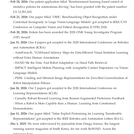
Feb 24, 2026:
Our patent application titled "Reinforcement learning based control of
imitative policies for autonomous driving" has been granted with the patent number
US 12,561,602.
Feb 21, 2026:
Our paper titled "ORIC: Benchmarking Object Recognition under
Contextual Incongruity in Large Vision-Language Models" got accepted to IEEE/CVF
Conference on Computer Vision and Pattern Recognition (CVPR) 2026.
Feb 20, 2026:
Erdem has been awarded the 2026 ONR Young Investigator Program
(YIP) Award!
Jan 31, 2026:
Our 4 papers got accepted to the 2026 International Conference on Robotics
and Automation (ICRA):
- AutoFocus-IL: VLM-based Saliency Maps for Data-Efficient Visual Imitation Learning
without Extra Human Annotations
- HAND Me the Data: Fast Robot Adaptation via Hand Path Retrieval
- IMPACT: Intelligent Motion Planning with Acceptable Contact Trajectories via Vision-
Language Models
- PEEK: Guiding and Minimal Image Representations for Zero-Shot Generalization of
Robot Manipulation Policies
Jan 26, 2026:
Our 2 papers got accepted to the 2026 International Conference on
Learning Representations (ICLR):
- Causally Robust Reward Learning from Reason-Augmented Preference Feedback
- When a Robot is More Capable than a Human: Learning from Constrained
Demonstrators
Jan 11, 2026:
Our paper titled "Value Explicit Pretraining for Learning Transferable
Representations" got accepted to the IEEE Robotics and Automation Letters (RA-L).
Dec 1, 2025:
We were interviewed by journalists from Donga Science, the longest-
running science magazine of South Korea, for our work ReWiND. Access the
interview
here
.