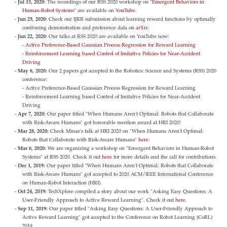
Jul 13, 2020:
The recordings of our RSS 2020 workshop on "
Emergent Behaviors in
Human-Robot Systems
" are available on
YouTube
.
Jun 25, 2020:
Check our IJRR submission about learning reward functions by optimally
combining demonstration and preference data on
arXiv
.
Jun 22, 2020:
Our talks at RSS 2020 are available on YouTube now:
-
Active Preference-Based Gaussian Process Regression for Reward Learning
-
Reinforcement Learning based Control of Imitative Policies for Near-Accident
Driving
May 6, 2020:
Our 2 papers got accepted to the Robotics: Science and Systems (RSS) 2020
conference:
- Active Preference-Based Gaussian Process Regression for Reward Learning
- Reinforcement Learning based Control of Imitative Policies for Near-Accident
Driving
Apr 7, 2020:
Our paper titled "When Humans Aren't Optimal: Robots that Collaborate
with Risk-Aware Humans" got honorable mention award at HRI 2020!
Mar 28, 2020:
Check Minae's talk at HRI 2020 on "When Humans Aren't Optimal:
Robots that Collaborate with Risk-Aware Humans"
here
.
Mar 6, 2020:
We are organizing a workshop on "Emergent Behaviors in Human-Robot
Systems" at RSS 2020. Check it out
here
for more details and the call for contributions.
Dec 1, 2019:
Our paper titled "When Humans Aren't Optimal: Robots that Collaborate
with Risk-Aware Humans" got accepted to 2020 ACM/IEEE International Conference
on Human-Robot Interaction (HRI).
Oct 24, 2019:
TechXplore compiled a story about our work "Asking Easy Questions: A
User-Friendly Approach to Active Reward Learning". Check it out
here
.
Sep 11, 2019:
Our paper titled "Asking Easy Questions: A User-Friendly Approach to
Active Reward Learning" got accepted to the Conference on Robot Learning (CoRL)
2019.