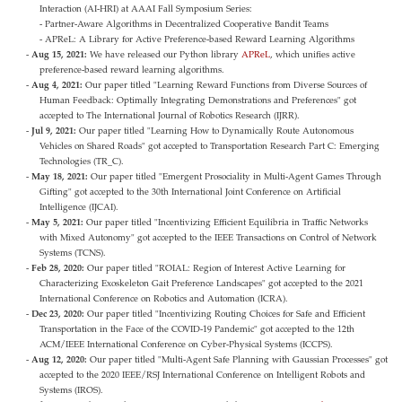
Interaction (AI-HRI) at AAAI Fall Symposium Series:
- Partner-Aware Algorithms in Decentralized Cooperative Bandit Teams
- APReL: A Library for Active Preference-based Reward Learning Algorithms
Aug 15, 2021:
We have released our Python library
APReL
, which unifies active
preference-based reward learning algorithms.
Aug 4, 2021:
Our paper titled "Learning Reward Functions from Diverse Sources of
Human Feedback: Optimally Integrating Demonstrations and Preferences" got
accepted to The International Journal of Robotics Research (IJRR).
Jul 9, 2021:
Our paper titled "Learning How to Dynamically Route Autonomous
Vehicles on Shared Roads" got accepted to Transportation Research Part C: Emerging
Technologies (TR_C).
May 18, 2021:
Our paper titled "Emergent Prosociality in Multi-Agent Games Through
Gifting" got accepted to the 30th International Joint Conference on Artificial
Intelligence (IJCAI).
May 5, 2021:
Our paper titled "Incentivizing Efficient Equilibria in Traffic Networks
with Mixed Autonomy" got accepted to the IEEE Transactions on Control of Network
Systems (TCNS).
Feb 28, 2020:
Our paper titled "ROIAL: Region of Interest Active Learning for
Characterizing Exoskeleton Gait Preference Landscapes" got accepted to the 2021
International Conference on Robotics and Automation (ICRA).
Dec 23, 2020:
Our paper titled "Incentivizing Routing Choices for Safe and Efficient
Transportation in the Face of the COVID-19 Pandemic" got accepted to the 12th
ACM/IEEE International Conference on Cyber-Physical Systems (ICCPS).
Aug 12, 2020:
Our paper titled "Multi-Agent Safe Planning with Gaussian Processes" got
accepted to the 2020 IEEE/RSJ International Conference on Intelligent Robots and
Systems (IROS).