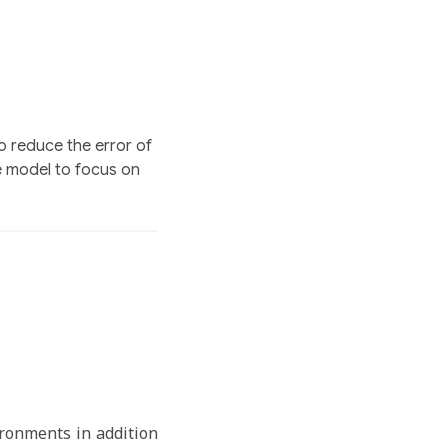
o reduce the error of
e model to focus on
ironments in addition