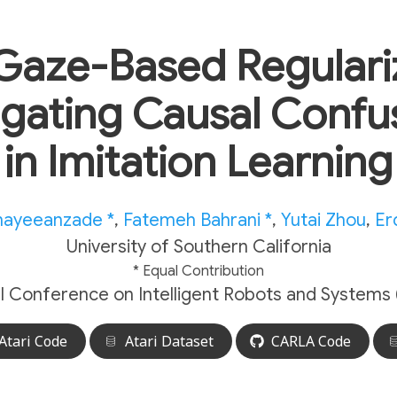
Gaze-Based Regulariz
igating Causal Confu
in Imitation Learning
nayeeanzade *
,
Fatemeh Bahrani *
,
Yutai Zhou
,
Er
University of Southern California
* Equal Contribution
al Conference on Intelligent Robots and Systems 
Atari Code
Atari Dataset
CARLA Code