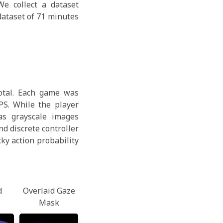
e collect a dataset
dataset of 71 minutes
total. Each game was
PS. While the player
as grayscale images
d discrete controller
ky action probability
d
Overlaid Gaze
Mask