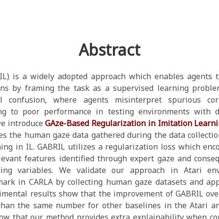
Abstract
(IL) is a widely adopted approach which enables agents
ns by framing the task as a supervised learning proble
l confusion, where agents misinterpret spurious cor
ing to poor performance in testing environments with di
we introduce
GAze-Based Regularization in Imitation Learn
es the human gaze data gathered during the data collectio
ing in IL. GABRIL utilizes a regularization loss which en
levant features identified through expert gaze and conse
ding variables. We validate our approach in Atari e
ark in CARLA by collecting human gaze datasets and app
imental results show that the improvement of GABRIL over
han the same number for other baselines in the Atari a
how that our method provides extra explainability when c