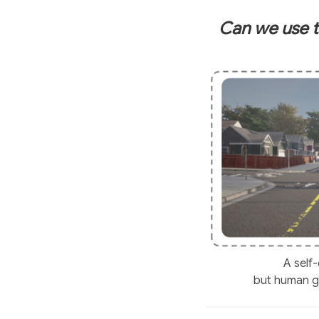
Can we use t
A self
but human ga