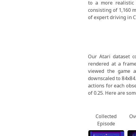
to a more realisti
consisting of 1,160 
of expert driving in 
Our Atari dataset c
rendered at a frame
viewed the game at
downscaled to 84x84.
actions for each obs
of 0.25. Here are som
Collected
Ov
Episode