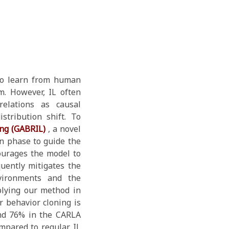
 to learn from human
m. However, IL often
relations as causal
stribution shift. To
ing (GABRIL)
, a novel
n phase to guide the
courages the model to
quently mitigates the
nvironments and the
lying our method in
 behavior cloning is
nd 76% in the CARLA
ompared to regular IL