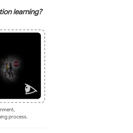
ion learning?
onment,
ning process.