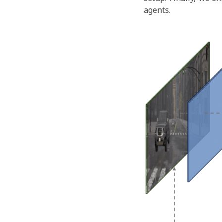
agents.