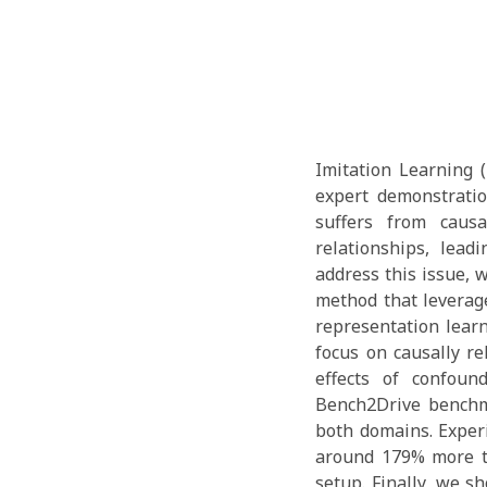
Imitation Learning 
expert demonstratio
suffers from causa
relationships, lead
address this issue, 
method that leverag
representation learn
focus on causally re
effects of confoun
Bench2Drive benchm
both domains. Exper
around 179% more t
setup. Finally, we s