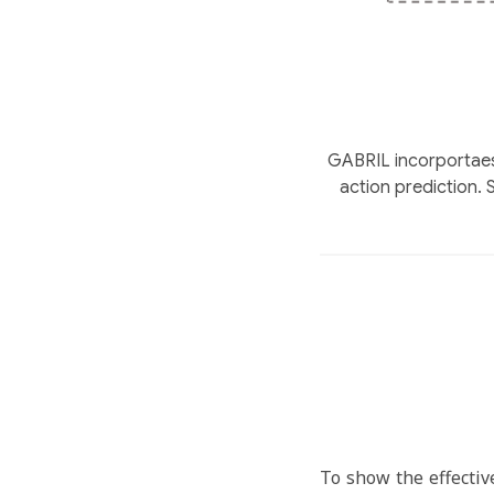
GABRIL incorportaes 
action prediction.
To show the effectiv