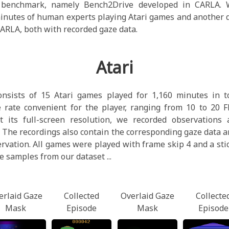
c benchmark, namely Bench2Drive developed in CARLA. W
minutes of human experts playing Atari games and another 
CARLA, both with recorded gaze data.
Atari
onsists of 15 Atari games played for 1,160 minutes in 
 rate convenient for the player, ranging from 10 to 20 F
 its full-screen resolution, we recorded observations 
 The recordings also contain the corresponding gaze data an
ervation. All games were played with frame skip 4 and a stic
e samples from our dataset ...
erlaid Gaze
Collected
Overlaid Gaze
Collecte
Mask
Episode
Mask
Episode