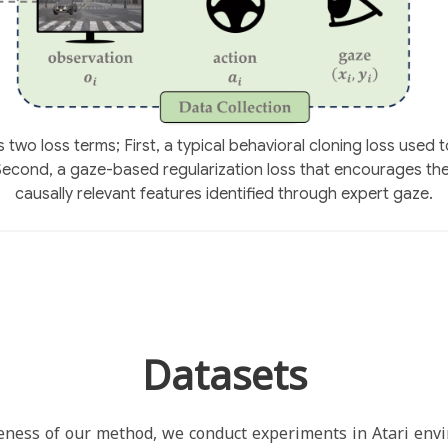
two loss terms; First, a typical behavioral cloning loss used t
 Second, a gaze-based regularization loss that encourages th
causally relevant features identified through expert gaze.
Datasets
eness of our method, we conduct experiments in Atari env