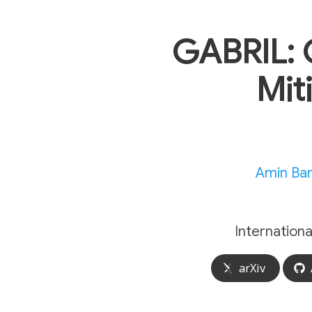
GABRIL: 
Mit
Amin Ba
Internation
arXiv