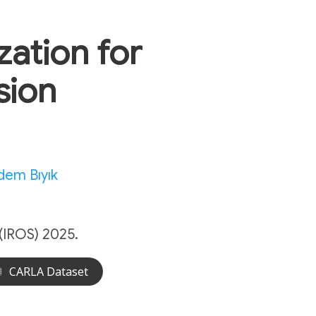
ation for
sion
dem Bıyık
(IROS) 2025.
CARLA Dataset