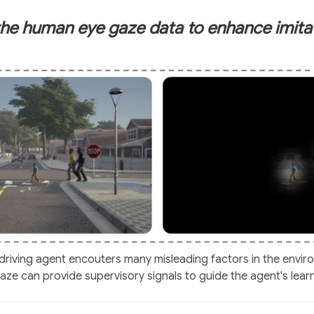
he human eye gaze data to enhance imitat
-driving agent encouters many misleading factors in the envir
ze can provide supervisory signals to guide the agent's lear