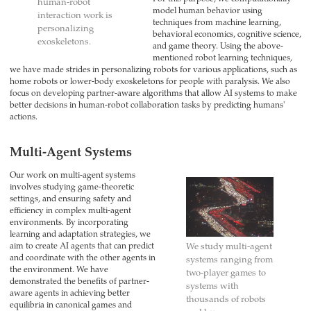
human-robot
model human behavior using
interaction work is
techniques from machine learning,
personalizing
behavioral economics, cognitive science,
exoskeletons.
and game theory. Using the above-
mentioned robot learning techniques,
we have made strides in personalizing robots for various applications, such as
home robots or lower-body exoskeletons for people with paralysis. We also
focus on developing partner-aware algorithms that allow AI systems to make
better decisions in human-robot collaboration tasks by predicting humans'
actions.
Multi-Agent Systems
Our work on multi-agent systems
involves studying game-theoretic
settings, and ensuring safety and
efficiency in complex multi-agent
environments. By incorporating
learning and adaptation strategies, we
aim to create AI agents that can predict
We study multi-agent
and coordinate with the other agents in
systems ranging from
the environment. We have
two-player games to
demonstrated the benefits of partner-
systems with
aware agents in achieving better
thousands of robots
equilibria in canonical games and