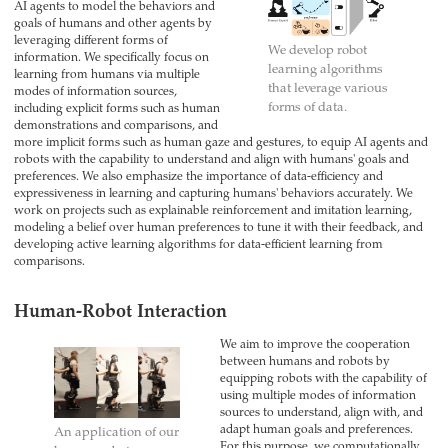
AI agents to model the behaviors and
goals of humans and other agents by
leveraging different forms of
We develop robot
information. We specifically focus on
learning algorithms
learning from humans via multiple
that leverage various
modes of information sources,
forms of data.
including explicit forms such as human
demonstrations and comparisons, and
more implicit forms such as human gaze and gestures, to equip AI agents and
robots with the capability to understand and align with humans' goals and
preferences. We also emphasize the importance of data-efficiency and
expressiveness in learning and capturing humans' behaviors accurately. We
work on projects such as explainable reinforcement and imitation learning,
modeling a belief over human preferences to tune it with their feedback, and
developing active learning algorithms for data-efficient learning from
comparisons.
Human-Robot Interaction
We aim to improve the cooperation
between humans and robots by
equipping robots with the capability of
using multiple modes of information
sources to understand, align with, and
adapt human goals and preferences.
An application of our
For this purpose, we computationally