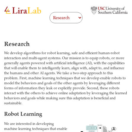
Research
We develop algorithms for robot learning, safe and efficient human-robot
interaction and multi-agent systems. Our mission is to equip robots, or more
generally agents powered with artificial intelligence (AI), with the capabilities
that will enable them to intelligently learn, align with, adapt to, and influence
the humans and other AI agents. We take a two-step approach to this
problem. First, machine learning techniques that we develop enable robots to
model the behaviors and goals of the other agents by leveraging different
forms of information they leak or explicitly provide. Second, these robots
interact with the others to achieve online adaptation by leveraging the learned
behaviors and goals while making sure this adaptation is beneficial and
sustainable.
Robot Learning
We are interested in developing
machine learning techniques that enable